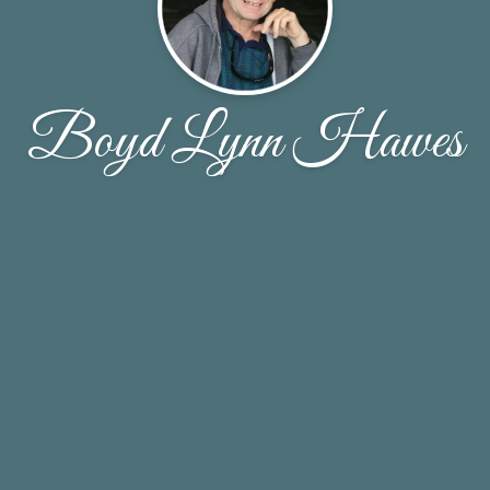
Boyd Lynn Hawes