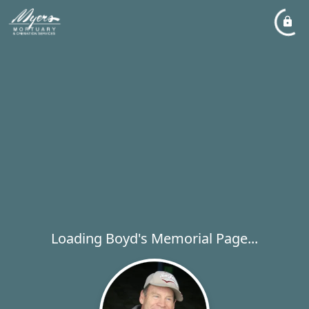
Loading Boyd's Memorial Page...