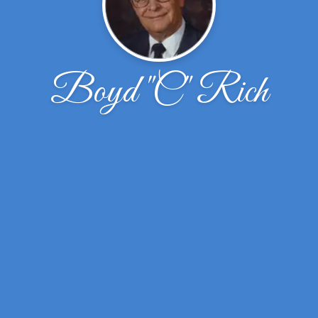
Boyd "C" Rich