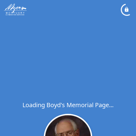
Loading Boyd's Memorial Page...