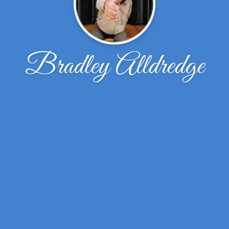
Bradley Alldredge