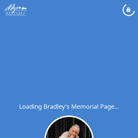
Loading Bradley's Memorial Page...