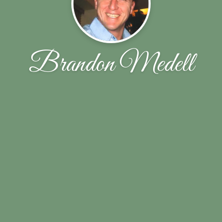
Brandon Medell