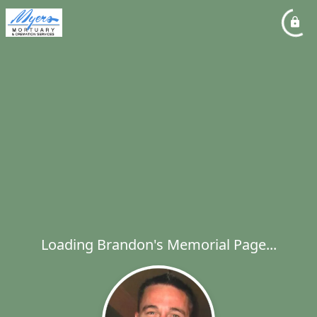
Loading Brandon's Memorial Page...