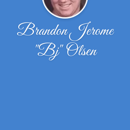
Brandon Jerome
''Bj'' Olsen