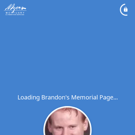
Loading Brandon's Memorial Page...