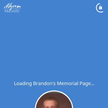
Loading Brandon's Memorial Page...