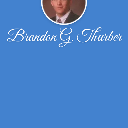
Brandon G. Thurber