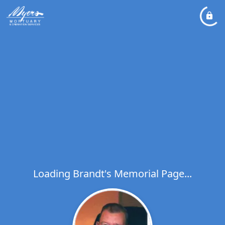
Loading Brandt's Memorial Page...