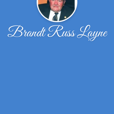
Brandt Russ Layne