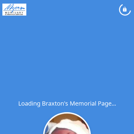
Loading Braxton's Memorial Page...