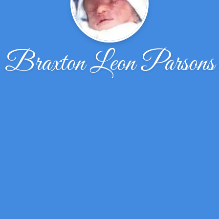
Braxton Leon Parsons