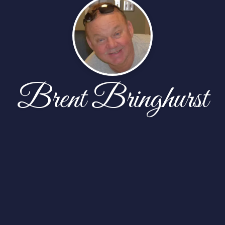
Brent Bringhurst