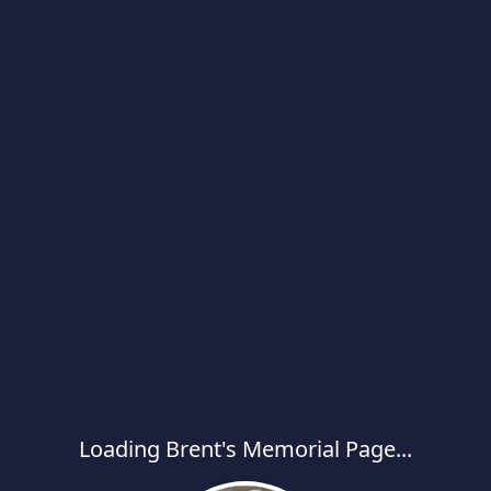
Loading Brent's Memorial Page...