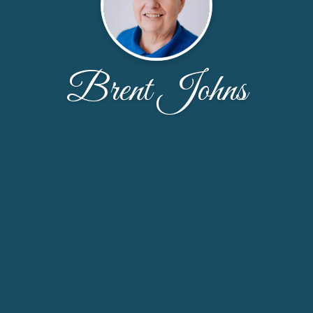
Brent Johns