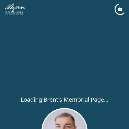
Loading Brent's Memorial Page...