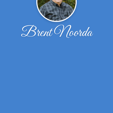
Brent Noorda