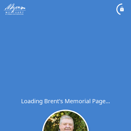
Loading Brent's Memorial Page...