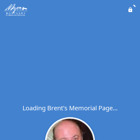
Loading Brent's Memorial Page...