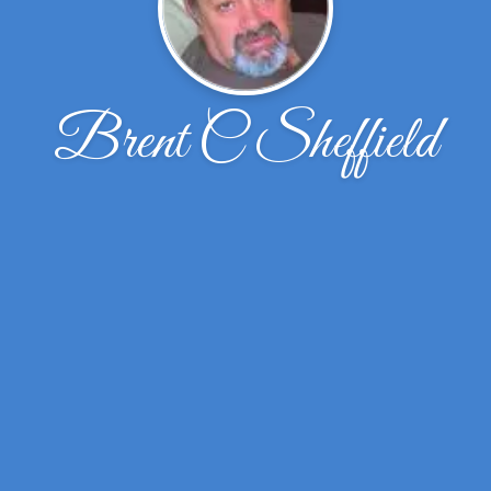
Brent C Sheffield