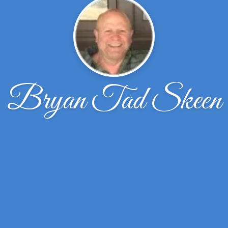
Bryan Tad Skeen