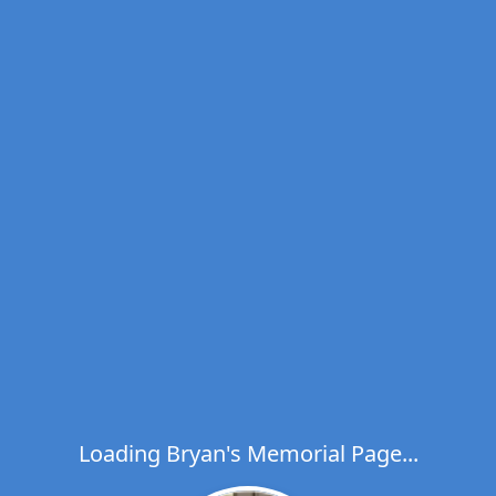
Loading Bryan's Memorial Page...