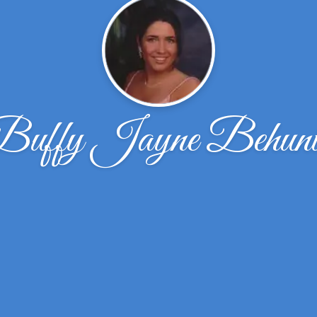
Buffy Jayne Behuni