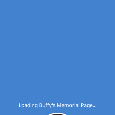
Loading Buffy's Memorial Page...