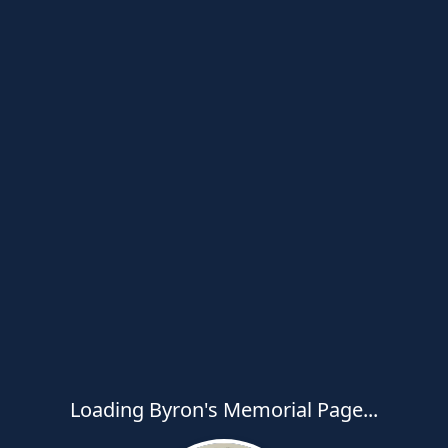
Loading Byron's Memorial Page...