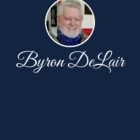
Byron DeLair