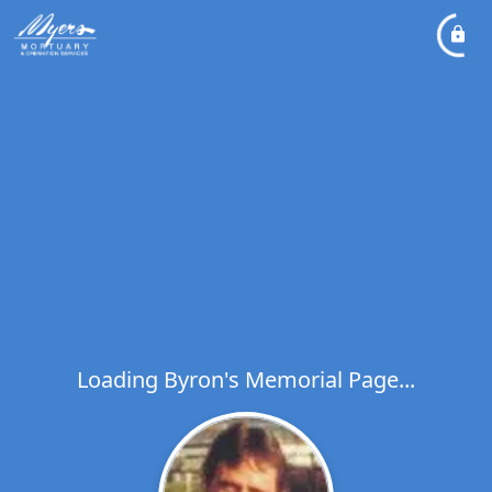
Loading Byron's Memorial Page...