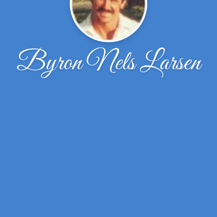
Byron Nels Larsen