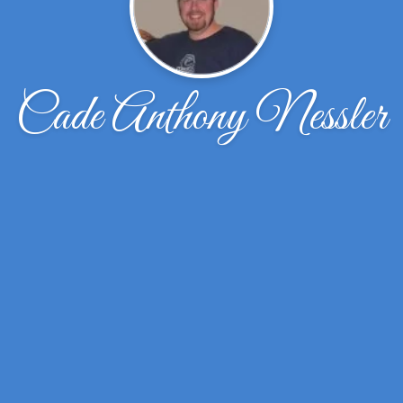
Cade Anthony Nessler