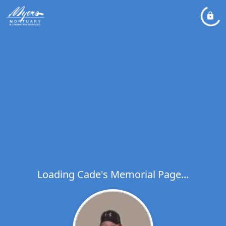
Loading Cade's Memorial Page...