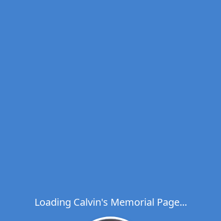
Loading Calvin's Memorial Page...