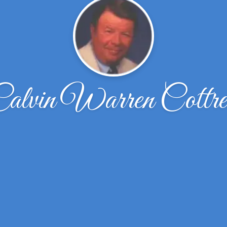
alvin Warren Cottre