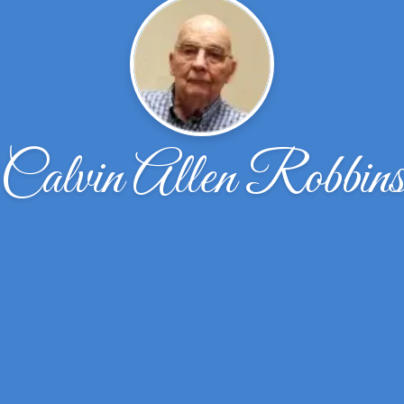
Calvin Allen Robbin