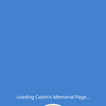
Loading Calvin's Memorial Page...