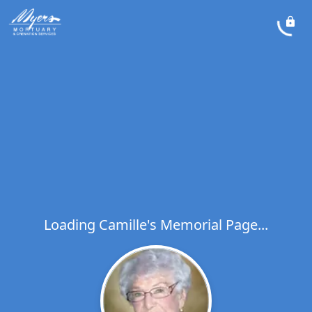
Loading Camille's Memorial Page...