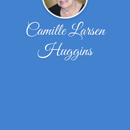
Camille Larsen
Huggins