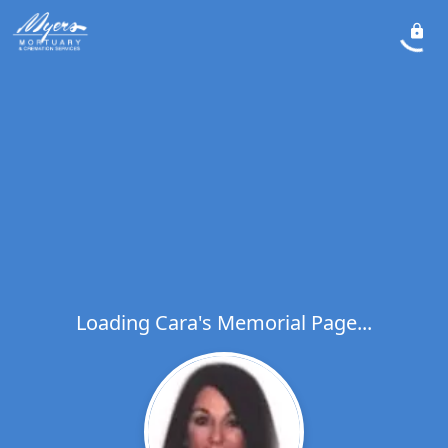
Loading Cara's Memorial Page...