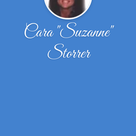
Cara "Suzanne"
Storrer