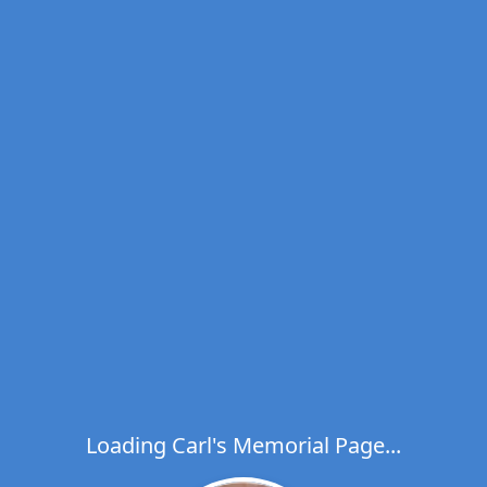
Loading Carl's Memorial Page...