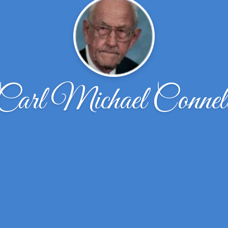
Carl Michael Connel