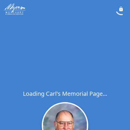
Loading Carl's Memorial Page...