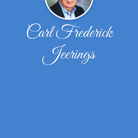
Carl Frederick
Jeerings