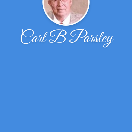
Carl B Parsley