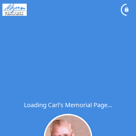
Loading Carl's Memorial Page...