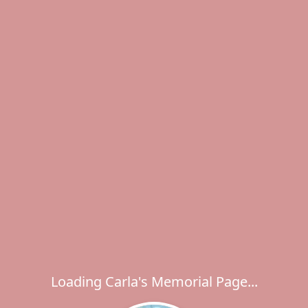
Loading Carla's Memorial Page...