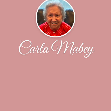
Carla Mabey