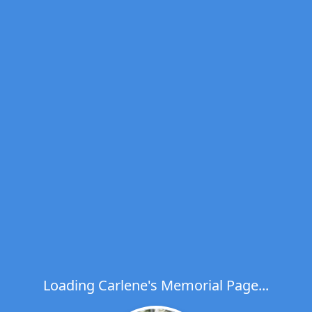
Loading Carlene's Memorial Page...