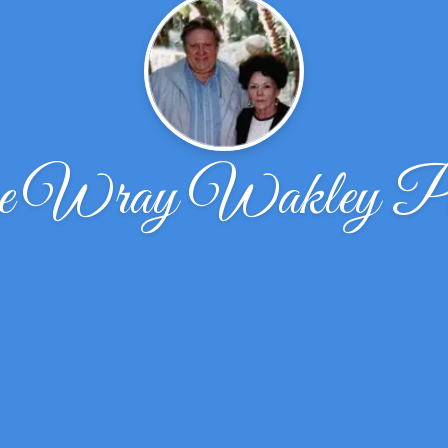
ne Wray Wakley Pat