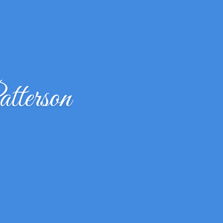
terson