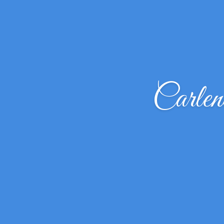
Carle