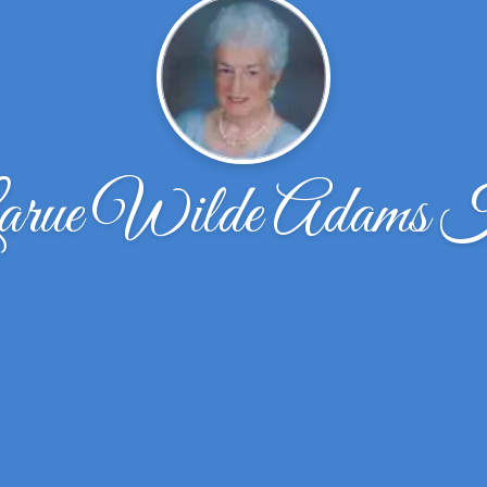
arue Wilde Adams 