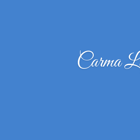
Carma L