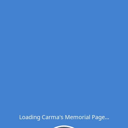
Loading Carma's Memorial Page...