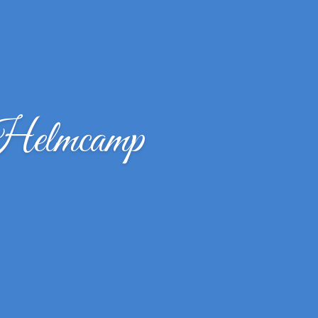
Helmcamp