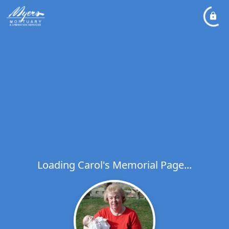
Loading Carol's Memorial Page...