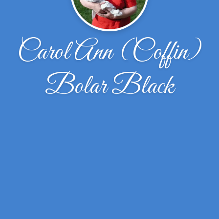
Carol Ann (Coffin)
Bolar Black