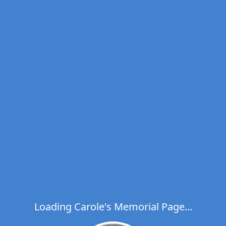
Loading Carole's Memorial Page...