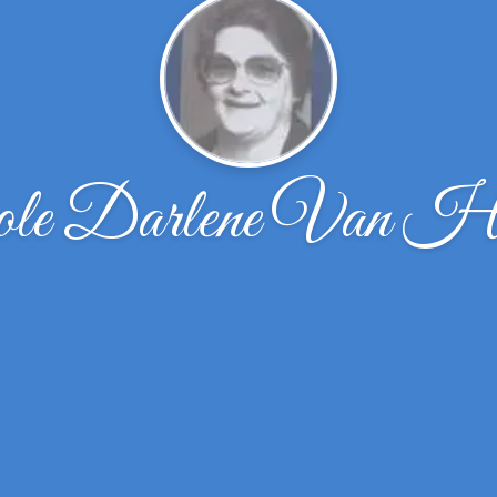
ole Darlene Van Hu