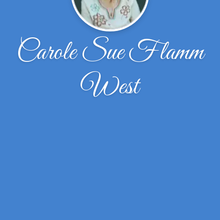
Carole Sue Flamm
West