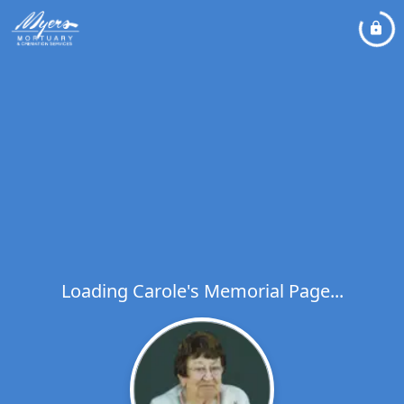
Loading Carole's Memorial Page...