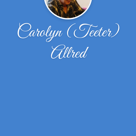
Carolyn (Teeter)
Allred