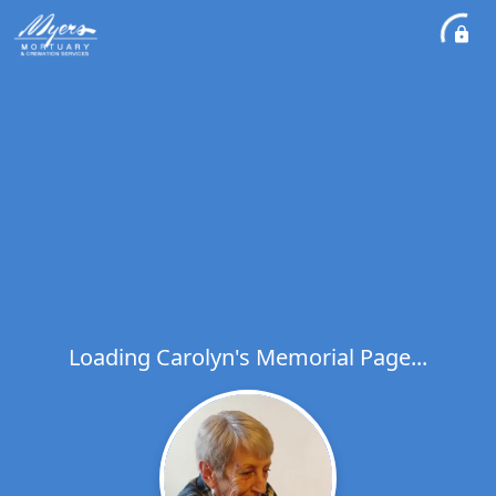
Loading Carolyn's Memorial Page...