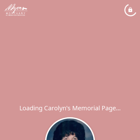
Loading Carolyn's Memorial Page...