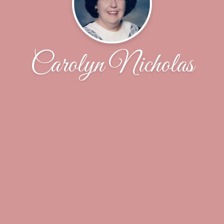
Carolyn Nicholas