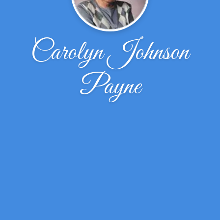
Carolyn Johnson
Payne