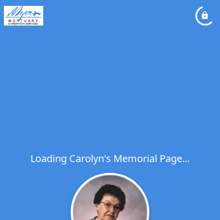
Loading Carolyn's Memorial Page...