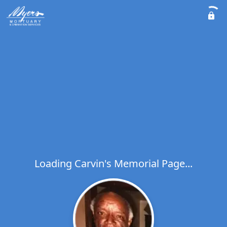
Loading Carvin's Memorial Page...