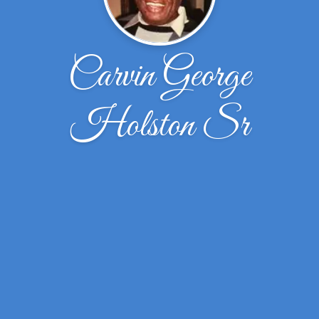
Carvin George
Holston Sr