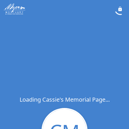
Loading Cassie's Memorial Page...