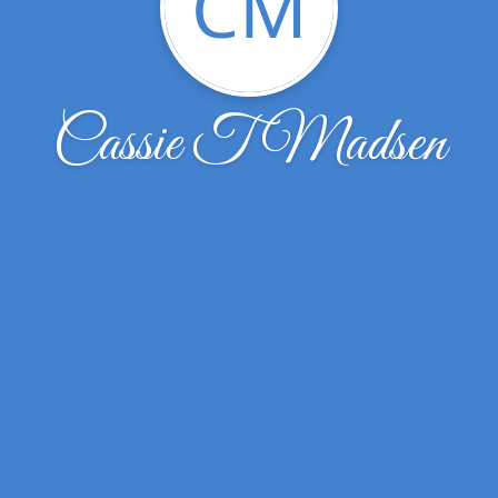
CM
Cassie T Madsen