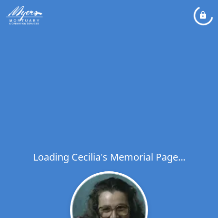
Loading Cecilia's Memorial Page...