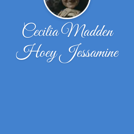
Cecilia Madden
Hoey Jessamine