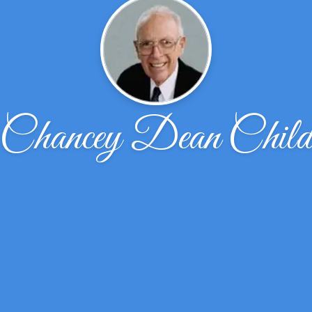
Chancey Dean Chil