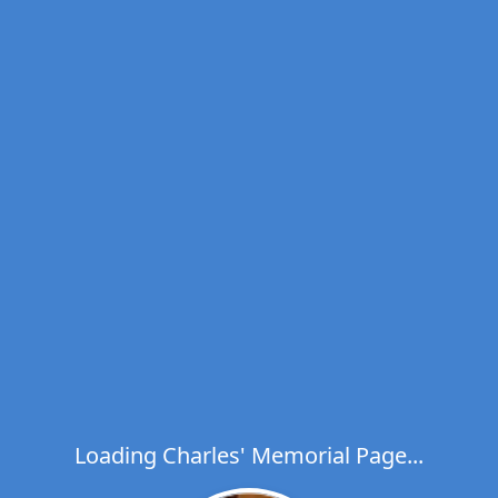
Loading Charles' Memorial Page...