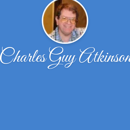
Charles Guy Atkinso