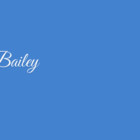
Bailey