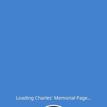
Loading Charles' Memorial Page...