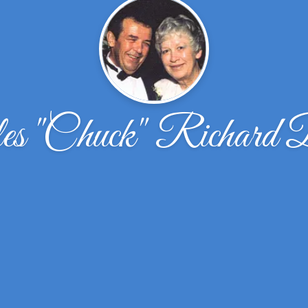
es ''Chuck'' Richard 