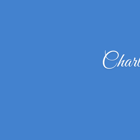
Charl