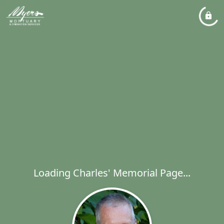
Loading Charles' Memorial Page...