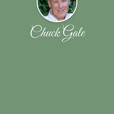
Chuck Gale