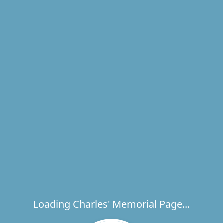
Loading Charles' Memorial Page...