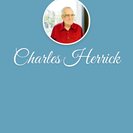
Charles Herrick