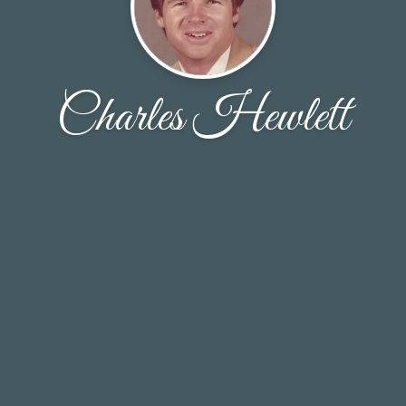
Charles Hewlett