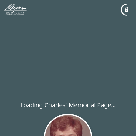
Loading Charles' Memorial Page...