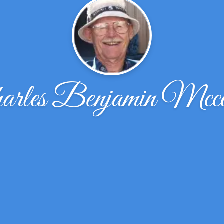
arles Benjamin Mcc