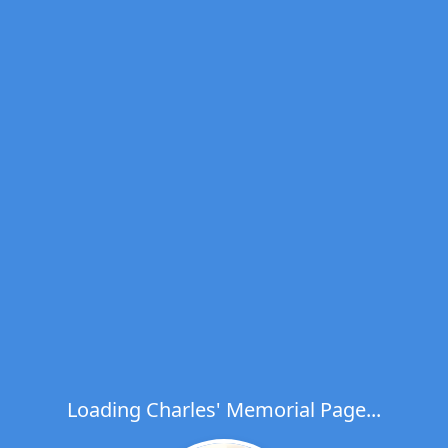
Loading Charles' Memorial Page...