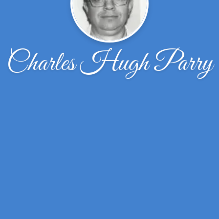
Charles Hugh Parry