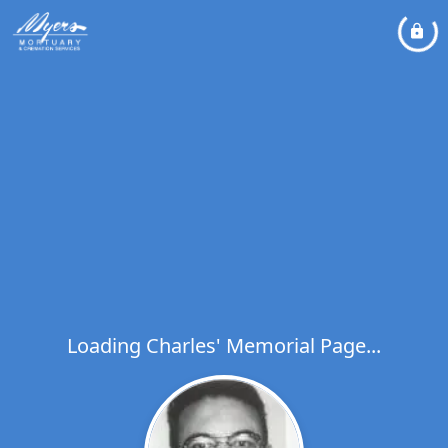
Loading Charles' Memorial Page...