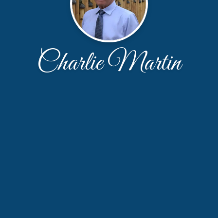
Charlie Martin