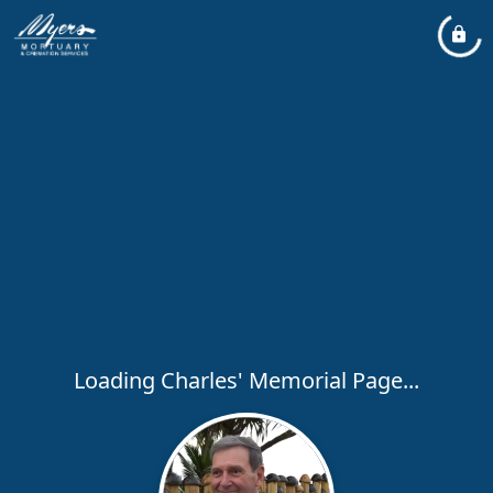
Loading Charles' Memorial Page...