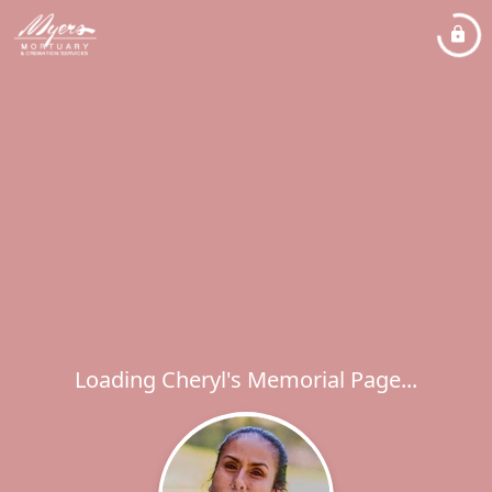
Loading Cheryl's Memorial Page...