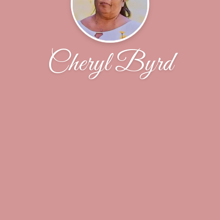
Cheryl Byrd