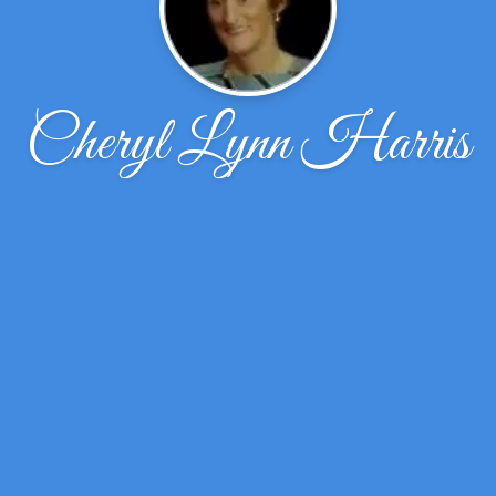
Cheryl Lynn Harris