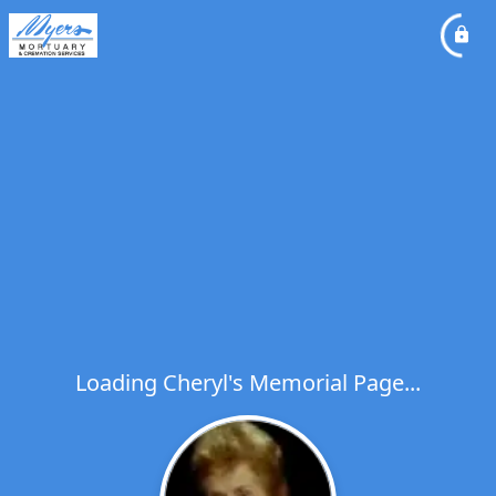
Loading Cheryl's Memorial Page...