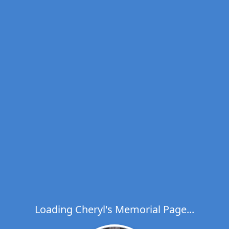
Loading Cheryl's Memorial Page...