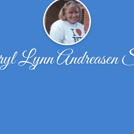
yl Lynn Andreasen 