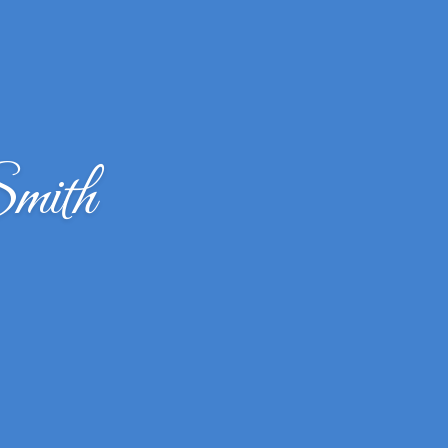
Smith