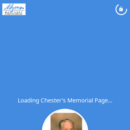
Loading Chester's Memorial Page...