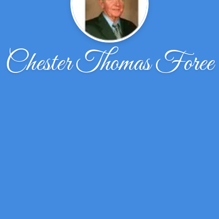
Chester Thomas Foree