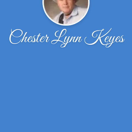
Chester Lynn Keyes