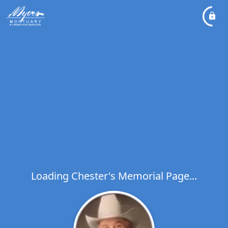
Loading Chester's Memorial Page...